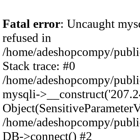
Fatal error
: Uncaught mys
refused in
/home/adeshopcompy/publi
Stack trace: #0
/home/adeshopcompy/public
mysqli->__construct('207.2
Object(SensitiveParameterVa
/home/adeshopcompy/public
DB->connect() #2