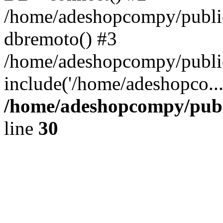
/home/adeshopcompy/public
dbremoto() #3
/home/adeshopcompy/public
include('/home/adeshopco..
/home/adeshopcompy/publ
line
30