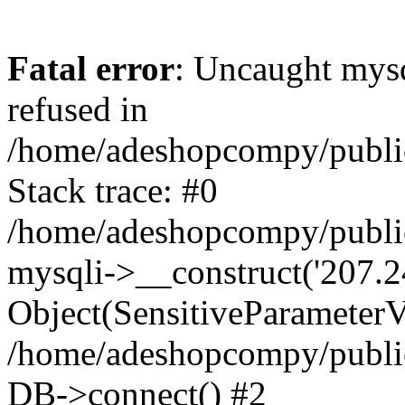
Fatal error
: Uncaught mys
refused in
/home/adeshopcompy/publi
Stack trace: #0
/home/adeshopcompy/public
mysqli->__construct('207.2
Object(SensitiveParameterVa
/home/adeshopcompy/public
DB->connect() #2