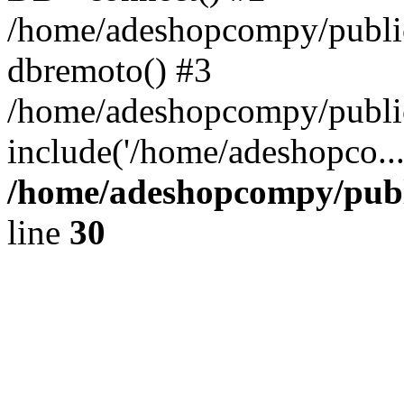
/home/adeshopcompy/public
dbremoto() #3
/home/adeshopcompy/public
include('/home/adeshopco..
/home/adeshopcompy/publ
line
30