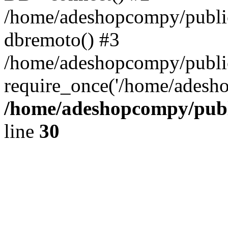
/home/adeshopcompy/public
dbremoto() #3
/home/adeshopcompy/public
require_once('/home/adesho
/home/adeshopcompy/publ
line
30