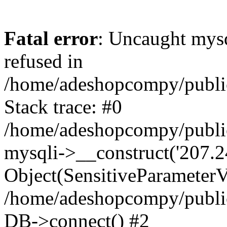
Fatal error
: Uncaught mys
refused in
/home/adeshopcompy/publi
Stack trace: #0
/home/adeshopcompy/public
mysqli->__construct('207.2
Object(SensitiveParameterVa
/home/adeshopcompy/public
DB->connect() #2