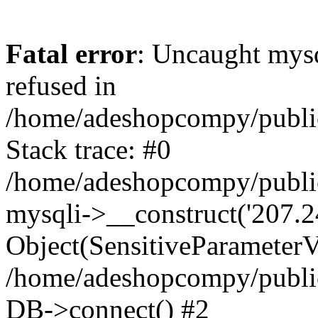
Fatal error
: Uncaught mys
refused in
/home/adeshopcompy/publi
Stack trace: #0
/home/adeshopcompy/public
mysqli->__construct('207.2
Object(SensitiveParameterVa
/home/adeshopcompy/public
DB->connect() #2