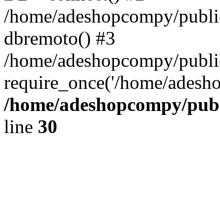
/home/adeshopcompy/public
dbremoto() #3
/home/adeshopcompy/public
require_once('/home/adesho
/home/adeshopcompy/publ
line
30