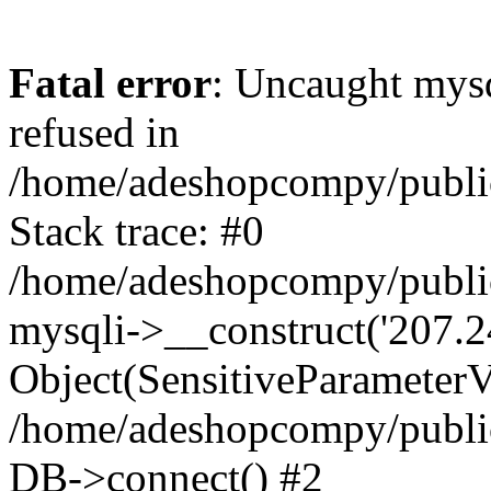
Fatal error
: Uncaught mys
refused in
/home/adeshopcompy/publi
Stack trace: #0
/home/adeshopcompy/public
mysqli->__construct('207.2
Object(SensitiveParameterVa
/home/adeshopcompy/public
DB->connect() #2