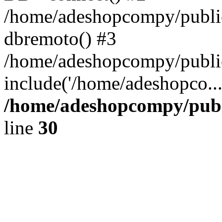
/home/adeshopcompy/public
dbremoto() #3
/home/adeshopcompy/public
include('/home/adeshopco..
/home/adeshopcompy/publ
line
30