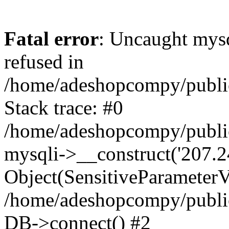
Fatal error
: Uncaught mys
refused in
/home/adeshopcompy/publi
Stack trace: #0
/home/adeshopcompy/public
mysqli->__construct('207.2
Object(SensitiveParameterVa
/home/adeshopcompy/public
DB->connect() #2