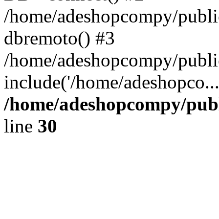
/home/adeshopcompy/public
dbremoto() #3
/home/adeshopcompy/public
include('/home/adeshopco..
/home/adeshopcompy/publ
line
30