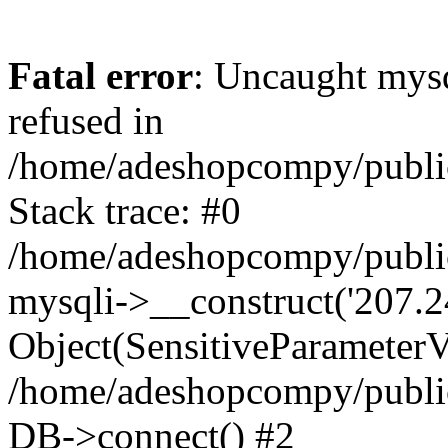
Fatal error
: Uncaught mys
refused in
/home/adeshopcompy/publi
Stack trace: #0
/home/adeshopcompy/public
mysqli->__construct('207.2
Object(SensitiveParameterVa
/home/adeshopcompy/public
DB->connect() #2