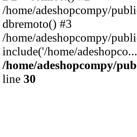
/home/adeshopcompy/public
dbremoto() #3
/home/adeshopcompy/public
include('/home/adeshopco..
/home/adeshopcompy/publ
line
30