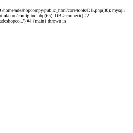
#0 /home/adeshopcompy/public_html/core/tools/DB.php(30): mysqli-
html/core/config.inc.php(65): DB->connect() #2
deshopco...') #4 {main} thrown in