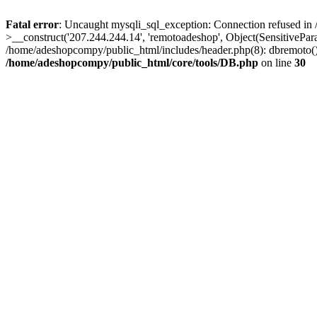
Fatal error
: Uncaught mysqli_sql_exception: Connection refused in
>__construct('207.244.244.14', 'remotoadeshop', Object(SensitivePa
/home/adeshopcompy/public_html/includes/header.php(8): dbremoto()
/home/adeshopcompy/public_html/core/tools/DB.php
on line
30