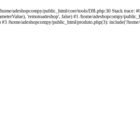
 /home/adeshopcompy/public_html/core/tools/DB.php:30 Stack trace: 
rameterValue), 'remotoadeshop', false) #1 /home/adeshopcompy/public_
 #3 /home/adeshopcompy/public_html/produto.php(3): include('/home/a