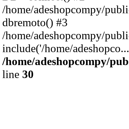
/home/adeshopcompy/public
dbremoto() #3
/home/adeshopcompy/public
include('/home/adeshopco..
/home/adeshopcompy/publ
line
30