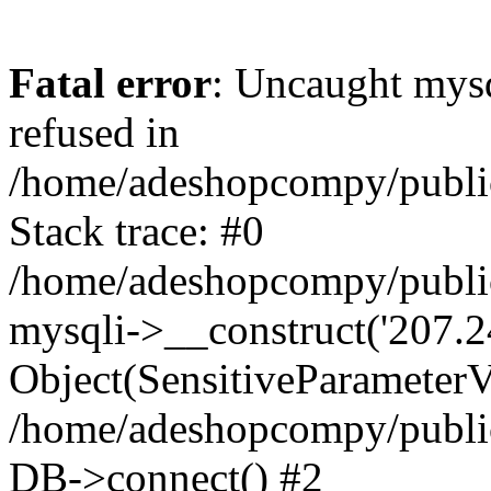
Fatal error
: Uncaught mys
refused in
/home/adeshopcompy/publi
Stack trace: #0
/home/adeshopcompy/public
mysqli->__construct('207.2
Object(SensitiveParameterVa
/home/adeshopcompy/public
DB->connect() #2