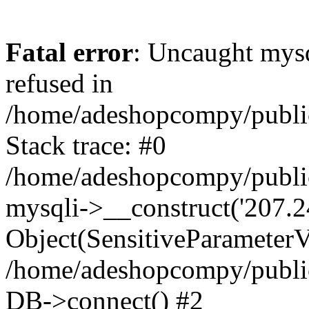
Fatal error
: Uncaught mys
refused in
/home/adeshopcompy/publi
Stack trace: #0
/home/adeshopcompy/public
mysqli->__construct('207.2
Object(SensitiveParameterVa
/home/adeshopcompy/public
DB->connect() #2