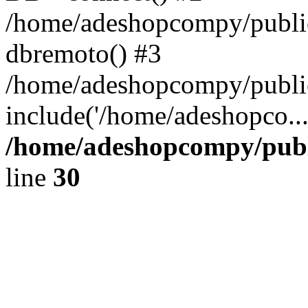
/home/adeshopcompy/public
dbremoto() #3
/home/adeshopcompy/public
include('/home/adeshopco..
/home/adeshopcompy/publ
line
30