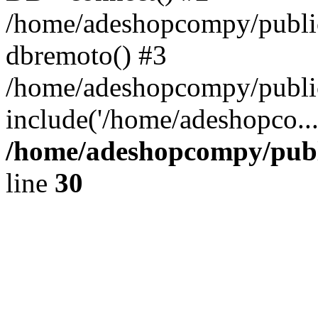
/home/adeshopcompy/public
dbremoto() #3
/home/adeshopcompy/public
include('/home/adeshopco..
/home/adeshopcompy/publ
line
30