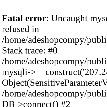
Fatal error
: Uncaught mys
refused in
/home/adeshopcompy/publi
Stack trace: #0
/home/adeshopcompy/public
mysqli->__construct('207.2
Object(SensitiveParameterVa
/home/adeshopcompy/public
DB->connect() #2