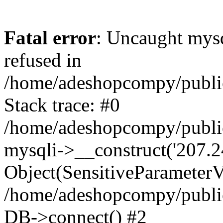
Fatal error
: Uncaught mys
refused in
/home/adeshopcompy/publi
Stack trace: #0
/home/adeshopcompy/public
mysqli->__construct('207.2
Object(SensitiveParameterVa
/home/adeshopcompy/public
DB->connect() #2