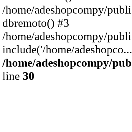
/home/adeshopcompy/public
dbremoto() #3
/home/adeshopcompy/public
include('/home/adeshopco..
/home/adeshopcompy/publ
line
30