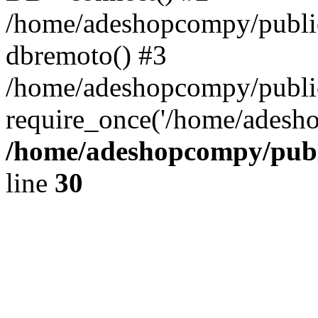
/home/adeshopcompy/public
dbremoto() #3
/home/adeshopcompy/public
require_once('/home/adesho
/home/adeshopcompy/publ
line
30