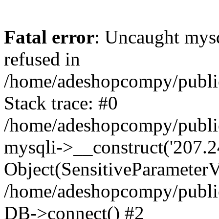
Fatal error
: Uncaught mys
refused in
/home/adeshopcompy/publi
Stack trace: #0
/home/adeshopcompy/public
mysqli->__construct('207.2
Object(SensitiveParameterVa
/home/adeshopcompy/public
DB->connect() #2