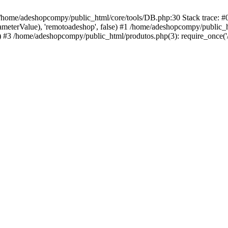
 /home/adeshopcompy/public_html/core/tools/DB.php:30 Stack trace: 
rameterValue), 'remotoadeshop', false) #1 /home/adeshopcompy/public_
 #3 /home/adeshopcompy/public_html/produtos.php(3): require_once('