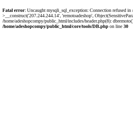
Fatal error
: Uncaught mysqli_sql_exception: Connection refused in
>__construct('207.244.244.14', 'remotoadeshop', Object(SensitivePa
/home/adeshopcompy/public_html/includes/header.php(8): dbremoto()
/home/adeshopcompy/public_html/core/tools/DB.php
on line
30