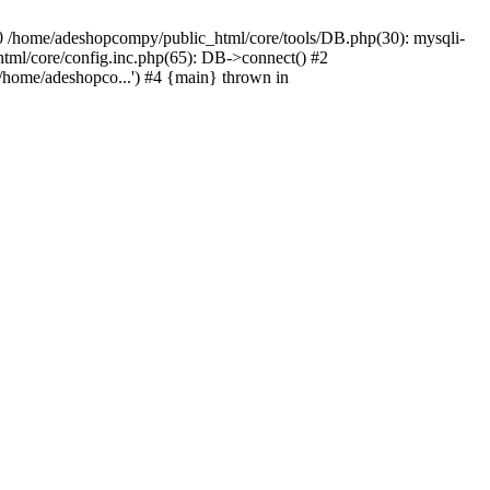
#0 /home/adeshopcompy/public_html/core/tools/DB.php(30): mysqli-
html/core/config.inc.php(65): DB->connect() #2
/home/adeshopco...') #4 {main} thrown in