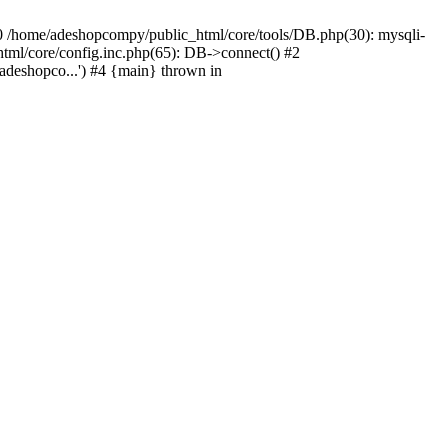
#0 /home/adeshopcompy/public_html/core/tools/DB.php(30): mysqli-
html/core/config.inc.php(65): DB->connect() #2
deshopco...') #4 {main} thrown in