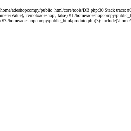
 /home/adeshopcompy/public_html/core/tools/DB.php:30 Stack trace: 
rameterValue), 'remotoadeshop', false) #1 /home/adeshopcompy/public_
 #3 /home/adeshopcompy/public_html/produto.php(3): include('/home/a