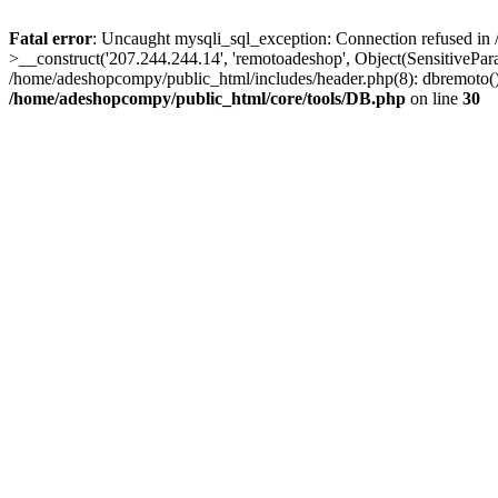
Fatal error
: Uncaught mysqli_sql_exception: Connection refused in
>__construct('207.244.244.14', 'remotoadeshop', Object(SensitivePa
/home/adeshopcompy/public_html/includes/header.php(8): dbremoto()
/home/adeshopcompy/public_html/core/tools/DB.php
on line
30