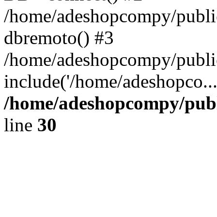
/home/adeshopcompy/public
dbremoto() #3
/home/adeshopcompy/public
include('/home/adeshopco..
/home/adeshopcompy/publ
line
30