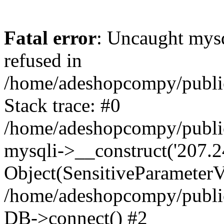
Fatal error
: Uncaught mys
refused in
/home/adeshopcompy/publi
Stack trace: #0
/home/adeshopcompy/public
mysqli->__construct('207.2
Object(SensitiveParameterVa
/home/adeshopcompy/public
DB->connect() #2