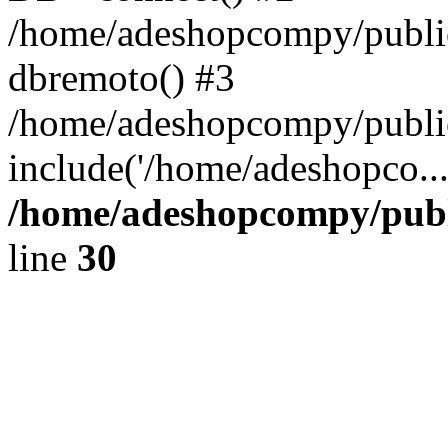
/home/adeshopcompy/public
dbremoto() #3
/home/adeshopcompy/public
include('/home/adeshopco..
/home/adeshopcompy/publ
line
30