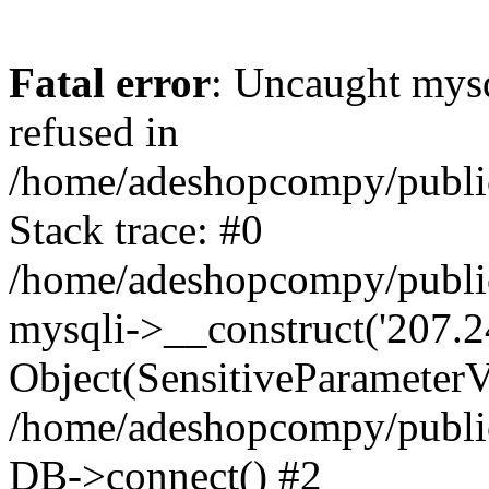
Fatal error
: Uncaught mys
refused in
/home/adeshopcompy/publi
Stack trace: #0
/home/adeshopcompy/public
mysqli->__construct('207.2
Object(SensitiveParameterVa
/home/adeshopcompy/public
DB->connect() #2