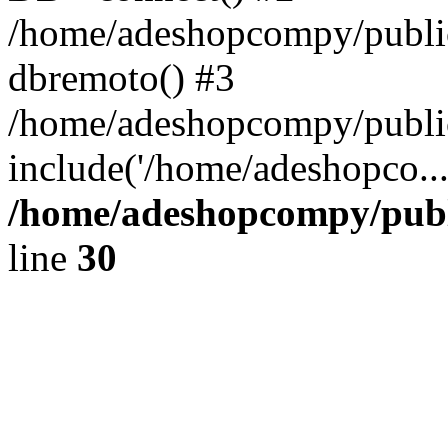
/home/adeshopcompy/public
dbremoto() #3
/home/adeshopcompy/public
include('/home/adeshopco..
/home/adeshopcompy/publ
line
30